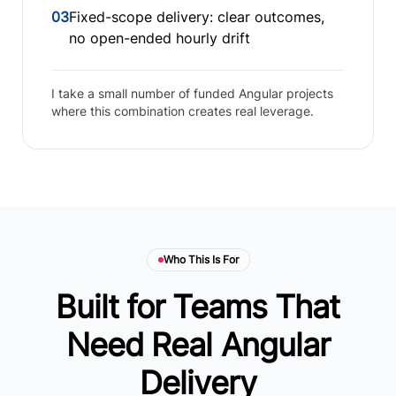
03
Fixed-scope delivery: clear outcomes,
no open-ended hourly drift
I take a small number of funded Angular projects
where this combination creates real leverage.
Who This Is For
Built for Teams That
Need Real Angular
Delivery