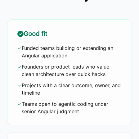
Good fit
✓
Funded teams building or extending an
Angular application
✓
Founders or product leads who value
clean architecture over quick hacks
✓
Projects with a clear outcome, owner, and
timeline
✓
Teams open to agentic coding under
senior Angular judgment