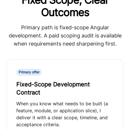
Fixed Scope, Clear
Outcomes
Primary path is fixed-scope Angular
development. A paid scoping audit is available
when requirements need sharpening first.
Primary offer
Fixed-Scope Development
Contract
When you know what needs to be built (a
feature, module, or application slice), I
deliver it with a clear scope, timeline, and
acceptance criteria.