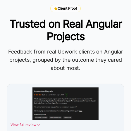
Client Proof
Trusted on Real Angular
Projects
Feedback from real Upwork clients on Angular
projects, grouped by the outcome they cared
about most.
View full review