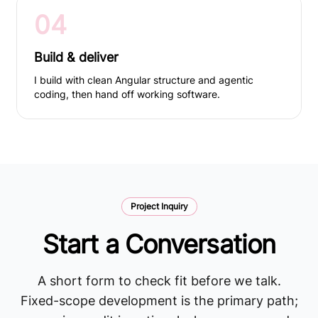
04
Build & deliver
I build with clean Angular structure and agentic
coding, then hand off working software.
Project Inquiry
Start a Conversation
A short form to check fit before we talk.
Fixed-scope development is the primary path;