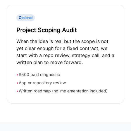
Optional
Project Scoping Audit
When the idea is real but the scope is not
yet clear enough for a fixed contract, we
start with a repo review, strategy call, and a
written plan to move forward.
•
$500 paid diagnostic
•
App or repository review
•
Written roadmap (no implementation included)