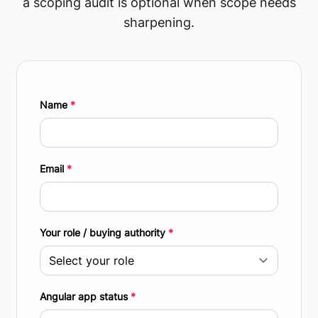
a scoping audit is optional when scope needs
sharpening.
Name
*
Email
*
Your role / buying authority
*
Angular app status
*