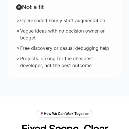
Not a fit
✗
Open-ended hourly staff augmentation
✗
Vague ideas with no decision owner or
budget
✗
Free discovery or casual debugging help
✗
Projects looking for the cheapest
developer, not the best outcome
How We Can Work Together