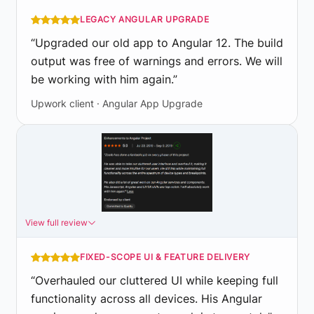
LEGACY ANGULAR UPGRADE
“
Upgraded our old app to Angular 12. The build
output was free of warnings and errors. We will
be working with him again.
”
Upwork client · Angular App Upgrade
View full review
FIXED-SCOPE UI & FEATURE DELIVERY
“
Overhauled our cluttered UI while keeping full
functionality across all devices. His Angular