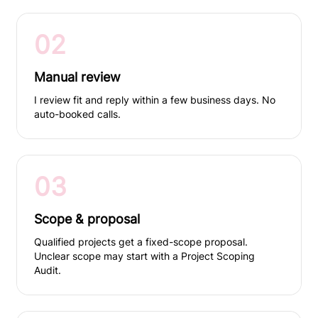
02
Manual review
I review fit and reply within a few business days. No
auto-booked calls.
03
Scope & proposal
Qualified projects get a fixed-scope proposal.
Unclear scope may start with a Project Scoping
Audit.