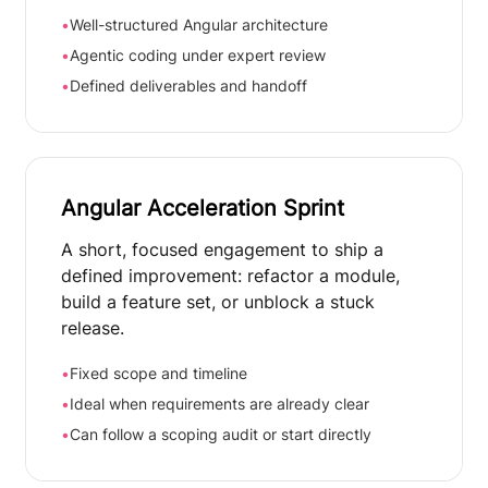
•
Well-structured Angular architecture
•
Agentic coding under expert review
•
Defined deliverables and handoff
Angular Acceleration Sprint
A short, focused engagement to ship a
defined improvement: refactor a module,
build a feature set, or unblock a stuck
release.
•
Fixed scope and timeline
•
Ideal when requirements are already clear
•
Can follow a scoping audit or start directly