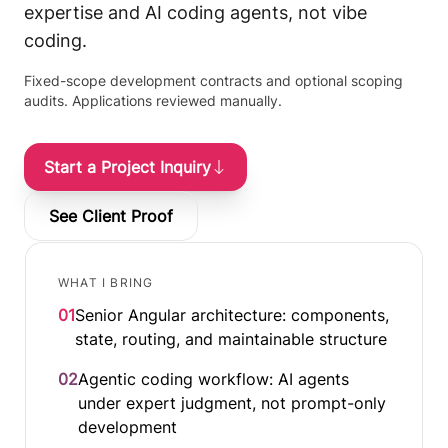
expertise and AI coding agents, not vibe
coding.
Fixed-scope development contracts and optional scoping
audits. Applications reviewed manually.
Start a Project Inquiry
See Client Proof
WHAT I BRING
01
Senior Angular architecture: components,
state, routing, and maintainable structure
02
Agentic coding workflow: AI agents
under expert judgment, not prompt-only
development