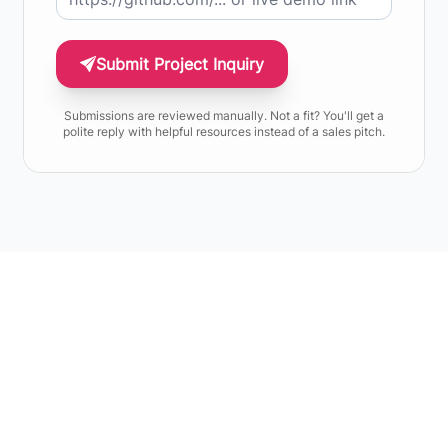
Submit Project Inquiry
Submissions are reviewed manually. Not a fit? You'll get a
polite reply with helpful resources instead of a sales pitch.