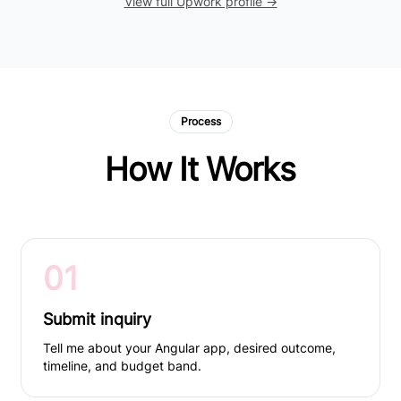
View full Upwork profile →
Process
How It Works
01
Submit inquiry
Tell me about your Angular app, desired outcome,
timeline, and budget band.