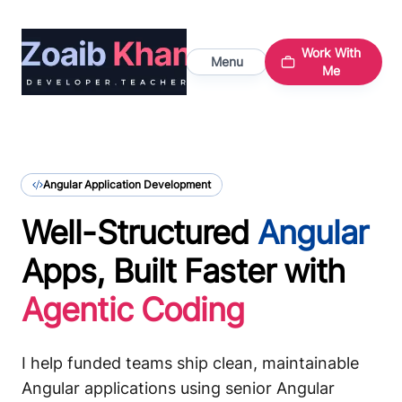
Work With
Menu
Me
Angular Application Development
Well-Structured
Angular
Apps, Built Faster with
Agentic Coding
I help funded teams ship clean, maintainable
Angular applications using senior Angular