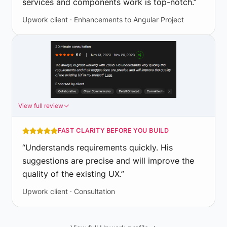
services and components work is top-notch.
”
Upwork client · Enhancements to Angular Project
View full review
FAST CLARITY BEFORE YOU BUILD
“
Understands requirements quickly. His
suggestions are precise and will improve the
quality of the existing UX.
”
Upwork client · Consultation