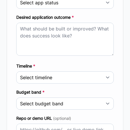
Desired application outcome
*
Timeline
*
Budget band
*
Repo or demo URL
(optional)