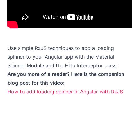
Use simple RxJS techniques to add a loading
spinner to your Angular app with the Material
Spinner Module and the Http Interceptor class!
Are you more of a reader? Here is the companion
blog post for this video:
How to add loading spinner in Angular with RxJS