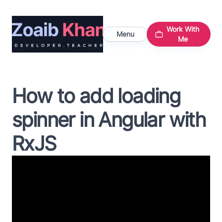
Work With
Menu
Me
How to add loading
spinner in Angular with
RxJS