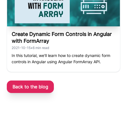
Create Dynamic Form Controls in Angular
with FormArray
2021-10-15
•
6
min read
In this tutorial, we'll learn how to create dynamic form
controls in Angular using Angular FormArray API.
Back to the blog