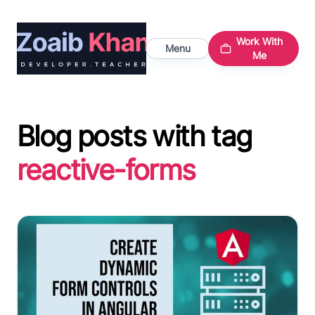
Work With
Menu
Me
Blog posts with tag
reactive-forms