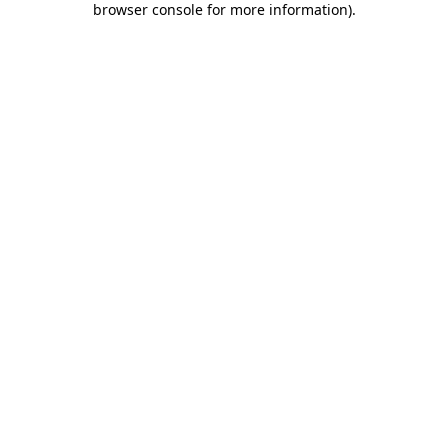
browser console for more information)
.