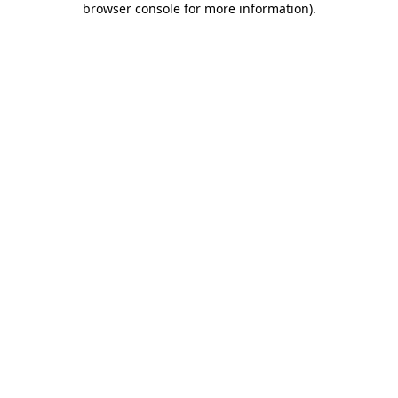
browser console for more information)
.